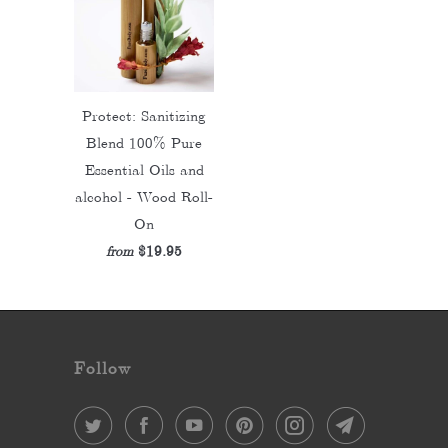
Protect: Sanitizing
Blend 100% Pure
Essential Oils and
alcohol - Wood Roll-
On
$19.95
from
Follow