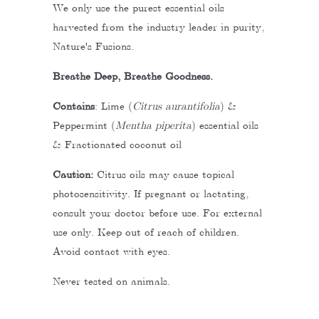
We only use the purest essential oils
harvested from the industry leader in purity,
Nature's Fusions.
Breathe Deep, Breathe Goodness.
Contains
:
Lime (
Citrus aurantifolia
) &
Peppermint (
Mentha piperita
) essential oils
& Fractionated coconut oil
Caution:
Citrus oils may cause topical
photosensitivity. If pregnant or lactating,
consult your doctor before use. For external
use only. Keep out of reach of children.
Avoid contact with eyes.
Never tested on animals.