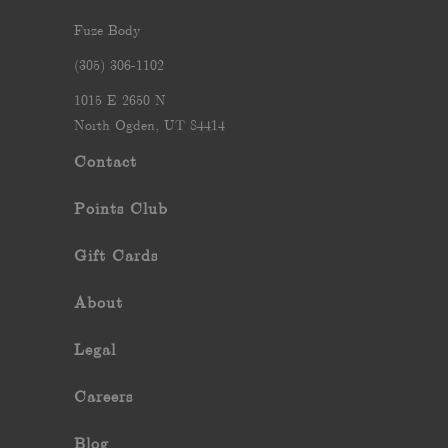
Fuze Body
‪(305) 306-1102‬
1015 E 2650 N
North Ogden, UT 84414
Contact
Points Club
Gift Cards
About
Legal
Careers
Blog