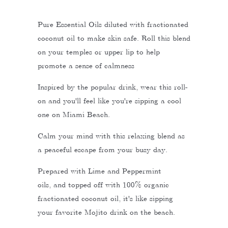
Pure Essential Oils diluted with fractionated
coconut oil to make skin safe. Roll this blend
on your temples or upper lip to help
promote a sense of calmness
Inspired by the popular drink, wear this roll-
on and you'll feel like you're sipping a cool
one on Miami Beach.
Calm your mind with this relaxing blend as
a peaceful escape from your busy day.
Prepared with Lime and Peppermint
oils, and topped off with 100% organic
fractionated coconut oil, it's like sipping
your favorite Mojito drink on the beach.