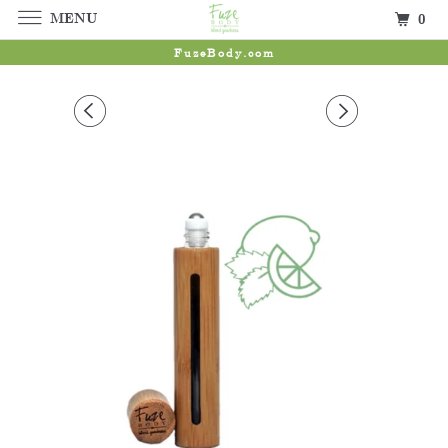
MENU
0
FuzeBody.com