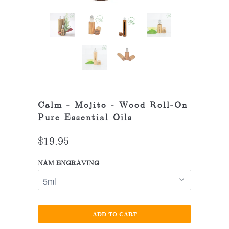
Calm - Mojito - Wood Roll-On
Pure Essential Oils
$19.95
NAM ENGRAVING
ADD TO CART