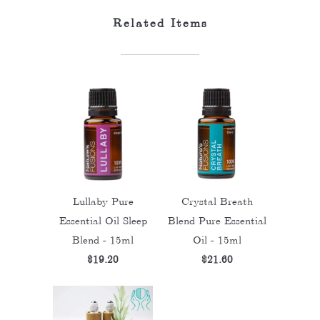
Related Items
Lullaby Pure
Crystal Breath
Essential Oil Sleep
Blend Pure Essential
Blend - 15ml
Oil - 15ml
$19.20
$21.60