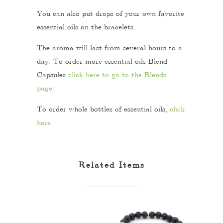
You can also put drops of your own favorite
essential oils on the bracelets.
The aroma will last from several hours to a
day. To order more essential oils Blend
Capsules
click here to go to the Blends
page:
To order whole bottles of essential oils,
click
here.
Related Items