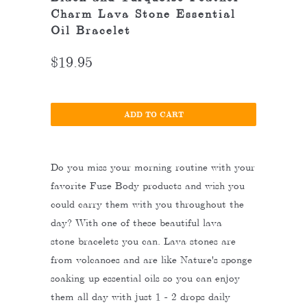
Charm Lava Stone Essential
Oil Bracelet
$19.95
ADD TO CART
Do you miss your morning routine with your
favorite Fuze Body products and wish you
could carry them with you throughout the
day? With one of these beautiful lava
stone bracelets you can. Lava stones are
from volcanoes and are like Nature's sponge
soaking up essential oils so you can enjoy
them all day with just 1 - 2 drops daily