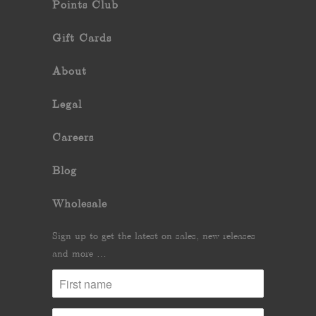
Points Club
Gift Cards
About
Legal
Careers
Blog
Wholesale
Sign up to get the latest on sales, new releases
and more …