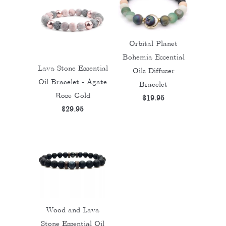
Orbital Planet
Bohemia Essential
Lava Stone Essential
Oils Diffuser
Oil Bracelet - Agate
Bracelet
Rose Gold
$19.95
$29.95
Wood and Lava
Stone Essential Oil