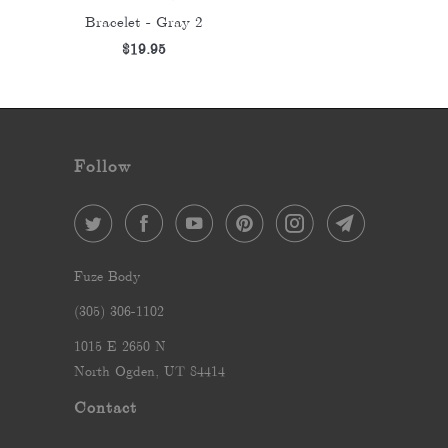
Bracelet - Gray 2
$19.95
Follow
Fuze Body
‪(305) 306-1102‬
1015 E 2650 N
North Ogden, UT 84414
Contact