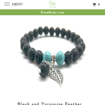
MENU
0
FuzeBody.com
Black and Turquoise Feather