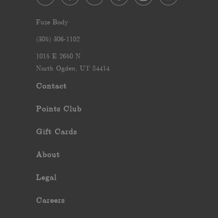
Fuze Body
‪(305) 306-1102‬
1015 E 2650 N
North Ogden, UT 84414
Contact
Points Club
Gift Cards
About
Legal
Careers