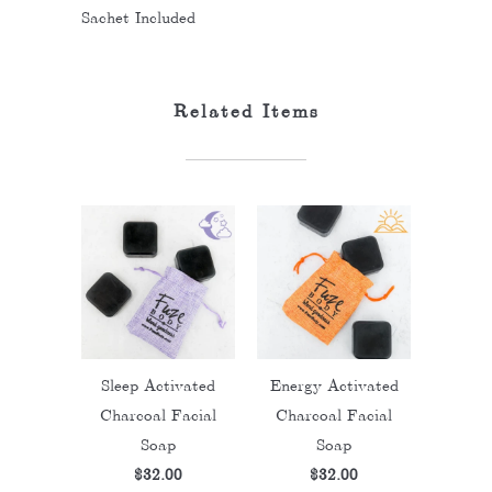
Sachet Included
Related Items
Sleep Activated
Energy Activated
Charcoal Facial
Charcoal Facial
Soap
Soap
$32.00
$32.00