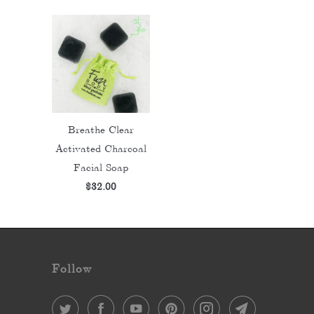
Breathe Clear
Activated Charcoal
Facial Soap
$32.00
Follow