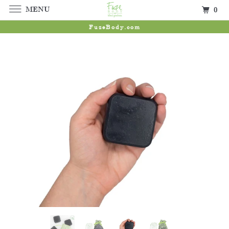
MENU
0
FuzeBody.com