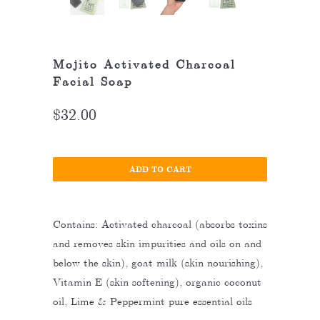
Mojito Activated Charcoal
Facial Soap
$32.00
ADD TO CART
Contains: Activated charcoal (absorbs toxins
and removes skin impurities and oils on and
below the skin), goat milk (skin nourishing),
Vitamin E (skin softening), organic coconut
oil, Lime & Peppermint pure essential oils