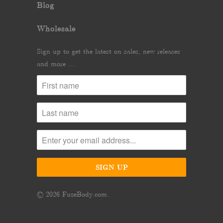
Blog
Wholesale
Sign up to get the latest on sales, new releases
and more …
© 2026
FuzeBody.com
.