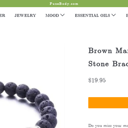
FuzeBody.com
ER
JEWELRY
MOOD
ESSENTIAL OILS
Brown Mar
Stone Brac
$19.95
Do you miss your mo