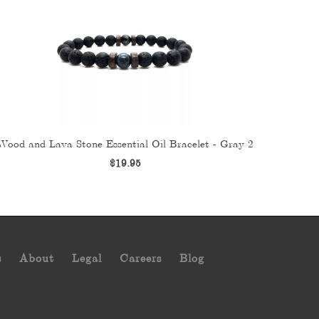
Wood and Lava Stone Essential Oil Bracelet - Gray 2
$19.95
s
About
Legal
Careers
Blog