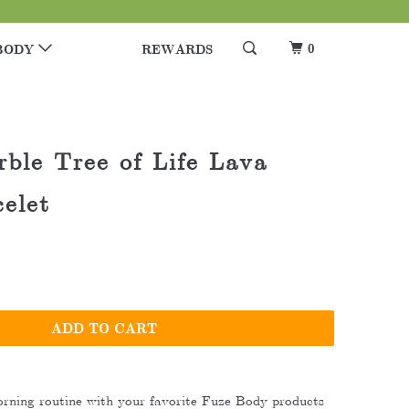
0
BODY
REWARDS
ble Tree of Life Lava
elet
ADD TO CART
rning routine with your favorite Fuze Body products