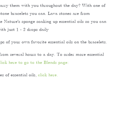
carry them with you throughout the day? With one of
 stone bracelets you can. Lava stones are from
ke Nature's sponge soaking up essential oils so you can
th just 1 - 2 drops daily
s of your own favorite essential oils on the bracelets.
from several hours to a day. To order more essential
click here to go to the Blends page:
s of essential oils,
click here.