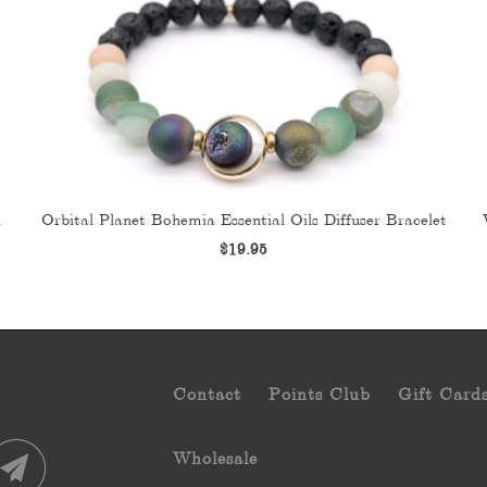
Orbital Planet Bohemia Essential Oils Diffuser Bracelet
d
$19.95
Contact
Points Club
Gift Card
Wholesale