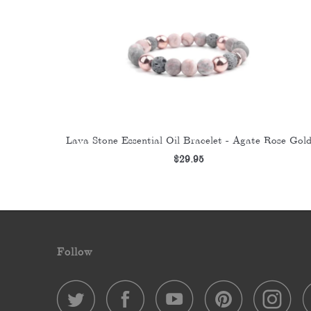
Lava Stone Essential Oil Bracelet - Agate Rose Gol
$29.95
Follow