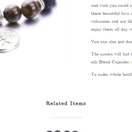
and wish you could 
these beautiful lava
volcanoes and are li
enjoy them all day wi
You can also put drop
The aroma will last 
oils Blend Capsules
To order whole bottle
Related Items