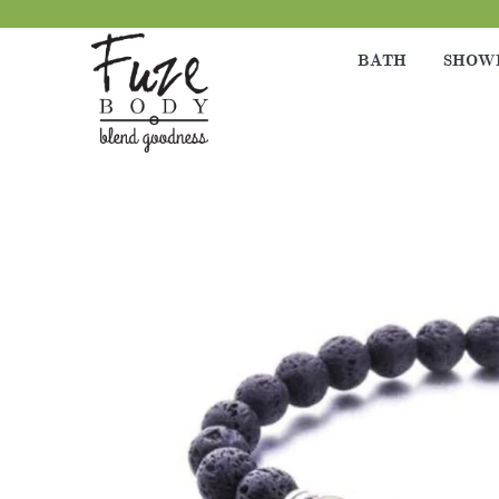
BATH
SHOW