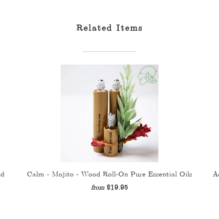
Related Items
nd
Calm - Mojito - Wood Roll-On Pure Essential Oils
A
$19.95
from