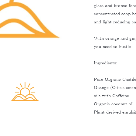
glass and bronze foa
concentrated soap ba
and light reducing c
With orange and ging
you need to hustle.
Ingredients:
Pure Organic Castil
Orange (Citrus sinens
oils with Caffeine
Organic coconut oil
Plant derived emulsif