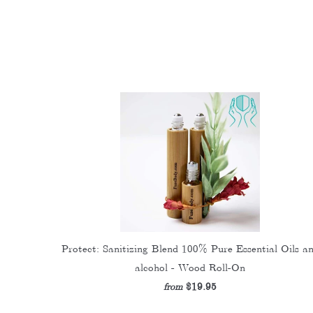
Protect: Sanitizing Blend 100% Pure Essential Oils a
alcohol - Wood Roll-On
$19.95
from