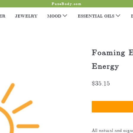
FuzeBody.com
ER
JEWELRY
MOOD
ESSENTIAL OILS
Foaming E
Energy
$35.15
All natural and organ