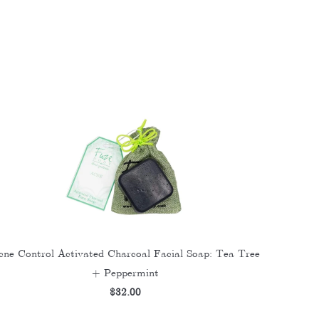
cne Control Activated Charcoal Facial Soap: Tea Tree
+ Peppermint
$32.00