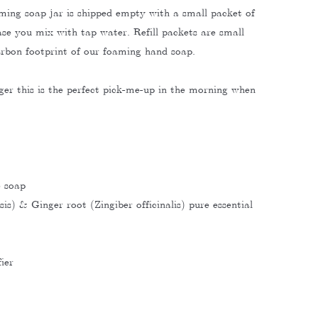
ming soap jar is shipped empty with a small packet of
se you mix with tap water. Refill packets are small
arbon footprint of our foaming hand soap.
er this is the perfect pick-me-up in the morning when
e soap
is) & Ginger root (Zingiber officinalis) pure essential
ier