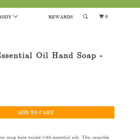
0
BODY
REWARDS
ssential Oil Hand Soap -
ADD TO CART
ic soap base mixed with essential oils. This reusable