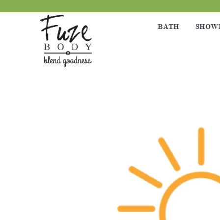
BATH
SHOW