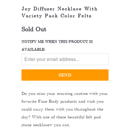
Joy Diffuser Necklace With
Variety Pack Color Felts
Sold Out
NOTIFY ME WHEN THIS PRODUCT IS
AVAILABLE:
Do you miss your morning routine with your
favorite Fuze Body products and wish you
could carry them with you throughout the
day? With one of these beautiful felt pad
stone necklacew you can.