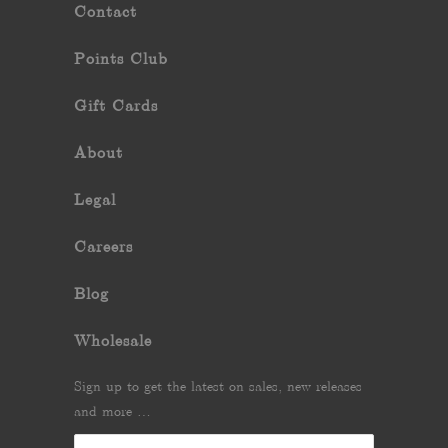
Contact
Points Club
Gift Cards
About
Legal
Careers
Blog
Wholesale
Sign up to get the latest on sales, new releases
and more …