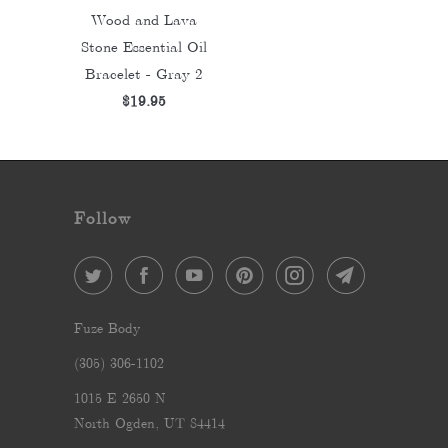
Wood and Lava
Stone Essential Oil
Bracelet - Gray 2
$19.95
Follow
Fuze Body
‪(305) 306-1102‬
1015 E 2650 N
North Ogden, UT 84414