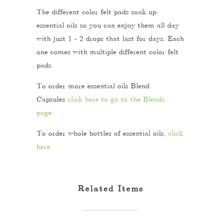
The different color felt pads soak up
essential oils so you can enjoy them all day
with just 1 - 2 drops that last for days. Each
one comes with multiple different color felt
pads.
To order more essential oils Blend
Capsules
click here to go to the Blends
page:
To order whole bottles of essential oils,
click
here.
Related Items