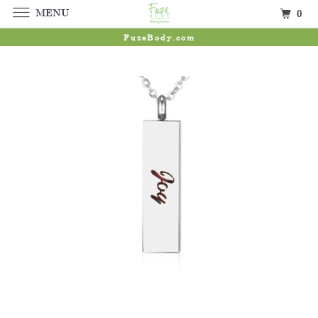
MENU
0
FuzeBody.com