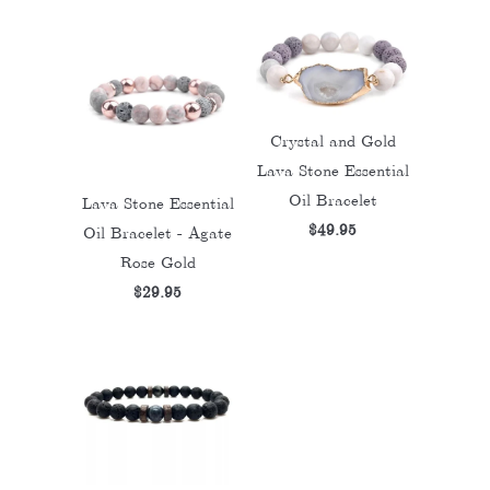
Crystal and Gold
Lava Stone Essential
Oil Bracelet
Lava Stone Essential
$49.95
Oil Bracelet - Agate
Rose Gold
$29.95