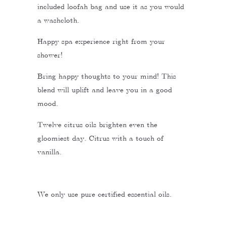
included loofah bag and use it as you would
a washcloth.
Happy spa experience right from your
shower!
Bring happy thoughts to your mind! This
blend will uplift and leave you in a good
mood.
Twelve citrus oils brighten even the
gloomiest day. Citrus with a touch of
vanilla.
We only use pure certified essential oils.