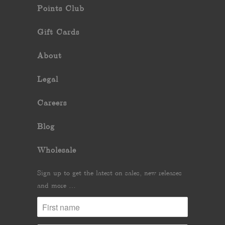
Points Club
Gift Cards
About
Legal
Careers
Blog
Wholesale
Sign up to get the latest on sales, new releases
and more …