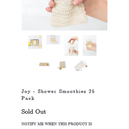
Joy - Shower Smoothies 25
Pack
Sold Out
NOTIFY ME WHEN THIS PRODUCT IS