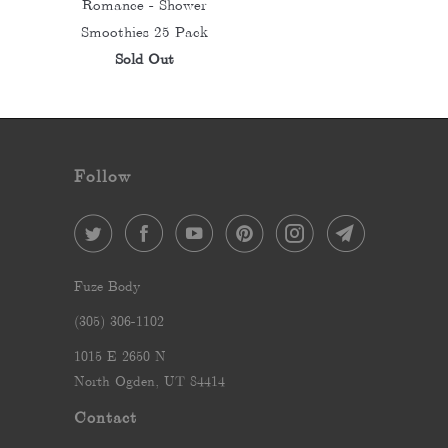
Romance - Shower
Smoothies 25 Pack
Sold Out
Follow
Fuze Body
‪(305) 306-1102‬
1015 E 2650 N
North Ogden, UT 84414
Contact