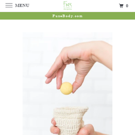
MENU
0
FuzeBody.com