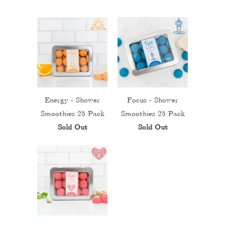
Energy - Shower
Focus - Shower
Smoothies 25 Pack
Smoothies 25 Pack
Sold Out
Sold Out