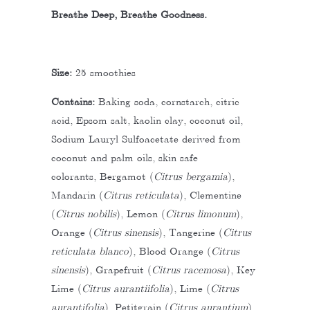
Breathe Deep, Breathe Goodness.
Size:
25 smoothies
Contains:
Baking soda, cornstarch, citric
acid, Epsom salt, kaolin clay, coconut oil,
Sodium Lauryl Sulfoacetate derived from
coconut and palm oils, skin safe
colorants,
Bergamot (
Citrus bergamia
),
Mandarin (
Citrus reticulata
), Clementine
(
Citrus nobilis
), Lemon (
Citrus limonum
),
Orange (
Citrus sinensis
), Tangerine (
Citrus
reticulata blanco
), Blood Orange (
Citrus
sinensis
), Grapefruit (
Citrus racemosa
), Key
Lime (
Citrus aurantiifolia
), Lime (
Citrus
aurantifolia
), Petitgrain (
Citrus aurantium
),