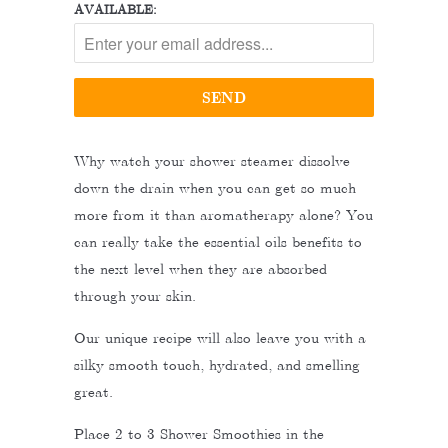
AVAILABLE:
Why watch your shower steamer dissolve
down the drain when you can get so much
more from it than aromatherapy alone? You
can really take the essential oils benefits to
the next level when they are absorbed
through your skin.
Our unique recipe will also leave you with a
silky smooth touch, hydrated, and smelling
great.
Place 2 to 3 Shower Smoothies in the