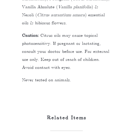
Vanilla Absolute (
Vanilla planifolia
) &
Neroli (
Citrus aurantium amara
) essential
oils & hibiscus flowers.
Caution:
Citrus oils may cause topical
photosensitivy. If pregnant or lactating,
consult your doctor before use. For external
use only. Keep out of reach of children.
Avoid contact with eyes.
Never tested on animals.
Related Items