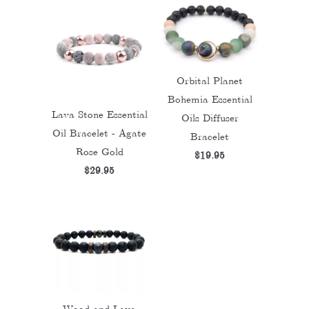
Orbital Planet
Bohemia Essential
Lava Stone Essential
Oils Diffuser
Oil Bracelet - Agate
Bracelet
Rose Gold
$19.95
$29.95
Wood and Lava