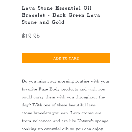
Lava Stone Essential Oil
Bracelet - Dark Green Lava
Stone and Gold
$19.95
ADD TO CART
Do you miss your morning routine with your
favorite Fuze Body products and wish you
could carry them with you throughout the
day? With one of these beautiful lava
stone bracelets you can. Lava stones are
from volcanoes and are like Nature's sponge
soaking up essential oils so you can enjoy