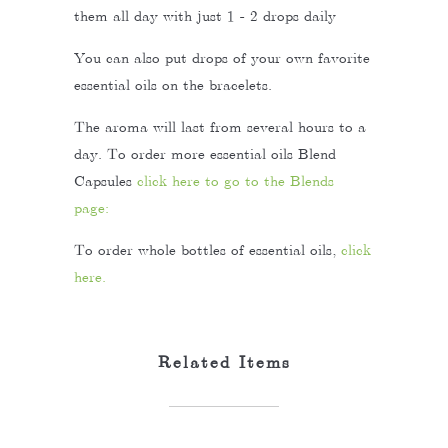
them all day with just 1 - 2 drops daily
You can also put drops of your own favorite
essential oils on the bracelets.
The aroma will last from several hours to a
day. To order more essential oils Blend
Capsules
click here to go to the Blends
page:
To order whole bottles of essential oils,
click
here.
Related Items