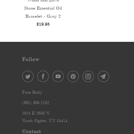
Stone Essential Oil
Bracelet - Gray 2
$19.95
Follow
Fuze Body
‪(305) 306-1102‬
1015 E 2650 N
North Ogden, UT 84414
Contact