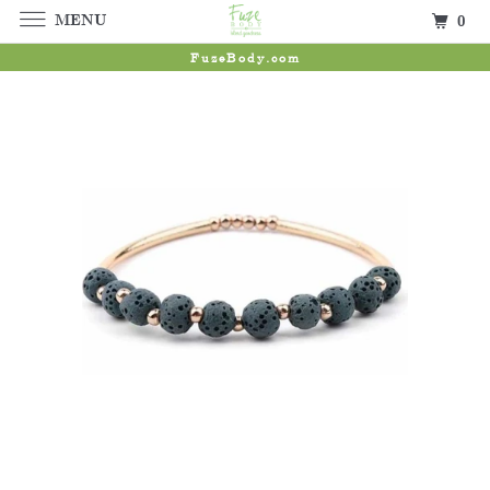
MENU
0
FuzeBody.com