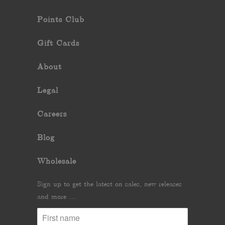
Points Club
Gift Cards
About
Legal
Careers
Blog
Wholesale
Sign up to get the latest on sales, new releases
and more …