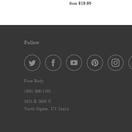
$19.95
from
Follow
Fuze Body
‪(305) 306-1102‬
1015 E 2650 N
North Ogden, UT 84414