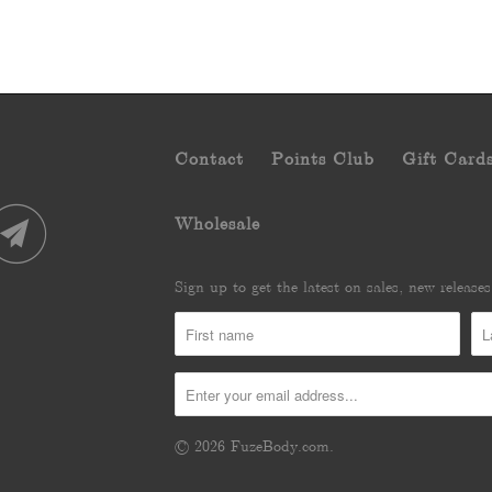
Contact
Points Club
Gift Card
Wholesale
Sign up to get the latest on sales, new releas
© 2026
FuzeBody.com
.