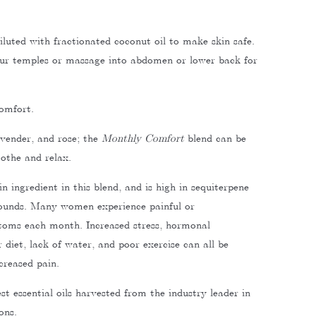
iluted with fractionated coconut oil to make skin safe.
our temples or massage into abdomen or lower back for
omfort.
avender, and rose; the
Monthly Comfort
blend can be
othe and relax.
n ingredient in this blend, and is high in sequiterpene
unds. Many women experience painful or
oms each month. Increased stress, hormonal
diet, lack of water, and poor exercise can all be
ncreased pain.
t essential oils harvested from the industry leader in
ons.