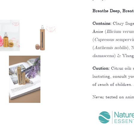
Breathe Deep, Breat
Contains:
Clary Sage
Anise (
Illicium veru
(
Cupressus sempervi
(
Anthemis nobilis
), N
damascena
) & Ylang
Caution:
Citrus oils 
lactating, consult y
of reach of children.
Never tested on anim