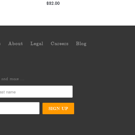
$32.00
s
About
Legal
Careers
Blog
es and more …