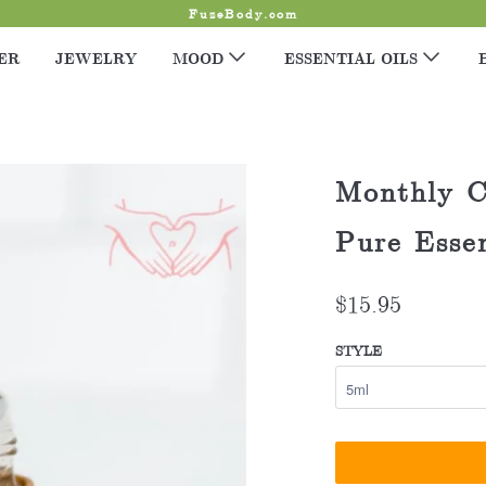
FuzeBody.com
ER
JEWELRY
MOOD
ESSENTIAL OILS
Monthly C
Pure Essen
$15.95
STYLE