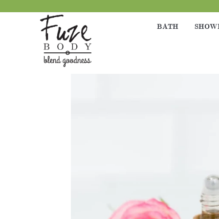
BATH
SHOW