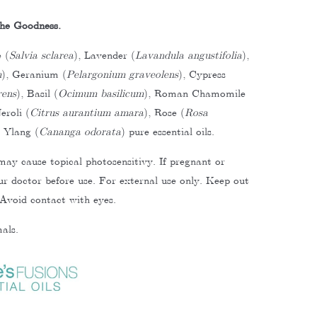
he Goodness.
 (
Salvia sclarea
), Lavender (
Lavandula angustifolia
),
m
), Geranium (
Pelargonium graveolens
), Cypress
rens
), Basil (
Ocimum basilicum
), Roman Chamomile
eroli (
Citrus aurantium amara
), Rose (
Rosa
 Ylang (
Cananga odorata
) pure essential oils.
may cause topical photosensitivy.
If pregnant or
our doctor before use. For external use only. Keep out
 Avoid contact with eyes.
als.