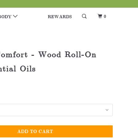
0
BODY
REWARDS
omfort - Wood Roll-On
tial Oils
ADD TO CART