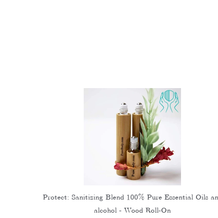
Protect: Sanitizing Blend 100% Pure Essential Oils a
alcohol - Wood Roll-On