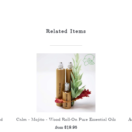
Related Items
nd
Calm - Mojito - Wood Roll-On Pure Essential Oils
A
$19.95
from