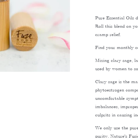
Pure Essential Oils d
Roll this blend on y
cramp relief.
Find your monthly c
Mixing clary sage, l
used by women to so
Clary sage is the mai
phytoestrogen compo
uncomfortable sympt
imbalances, improper 
culprits in causing i
We only use the pures
purity, Nature's Fusi