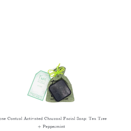
cne Control Activated Charcoal Facial Soap: Tea Tree
+ Peppermint