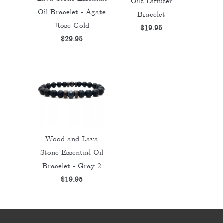
Oils Diffuser
Oil Bracelet - Agate
Bracelet
Rose Gold
$19.95
$29.95
Wood and Lava
Stone Essential Oil
Bracelet - Gray 2
$19.95