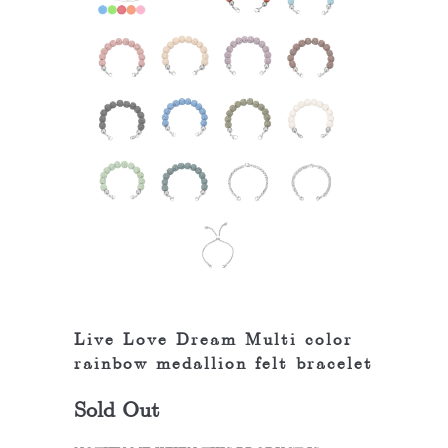
Live Love Dream Multi color
rainbow medallion felt bracelet
Sold Out