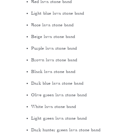
Red lava stone band
Light blue lava stone band
Rose lava stone band
Beige lava stone band
Purple lava stone band
Brown lava stone band
Black lava stone band
Dark blue lava stone band
Olive green lava stone band
White lava stone band
Light green lava stone band
Dark hunter green lava stone band