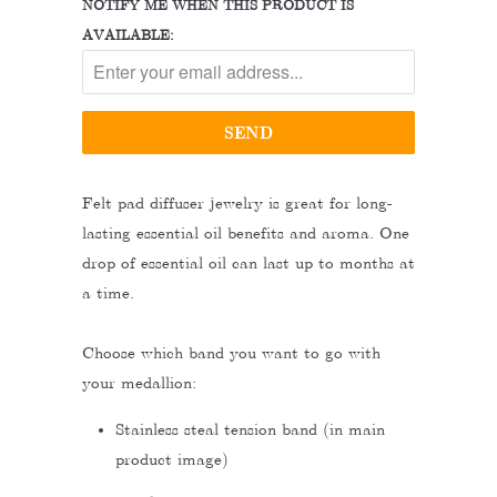
NOTIFY ME WHEN THIS PRODUCT IS
AVAILABLE:
Felt pad diffuser jewelry is great for long-
lasting essential oil benefits and aroma. One
drop of essential oil can last up to months at
a time.
Choose which band you want to go with
your medallion:
Stainless steal tension band (in main
product image)