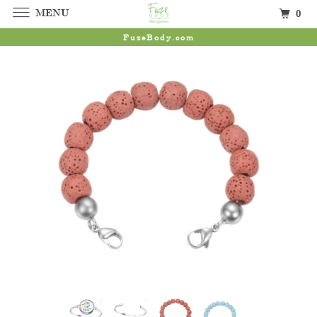
MENU
0
FuzeBody.com