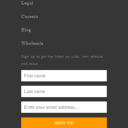
Legal
Careers
Blog
Wholesale
Sign up to get the latest on sales, new releases
and more …