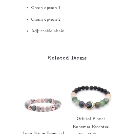
Chain option 1
Chain option 2
Adjustable chain
Related Items
Orbital Planet
Bohemia Essential
Lava Stone Essential