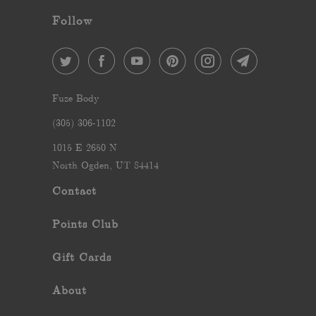
Follow
Fuze Body
‪(305) 306-1102‬
1015 E 2650 N
North Ogden, UT 84414
Contact
Points Club
Gift Cards
About