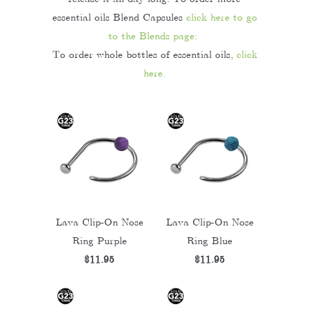
essential oils Blend Capsules
click here to go
to the Blends page:
To order whole bottles of essential oils,
click
here.
Lava Clip-On Nose
Lava Clip-On Nose
Ring Purple
Ring Blue
$11.95
$11.95