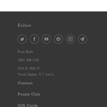
Follow
Fuze Body
‪(305) 306-1102‬
1015 E 2650 N
North Ogden, UT 84414
Contact
Points Club
Gift Cards