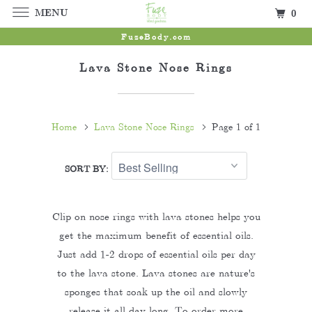
MENU
0
FuzeBody.com
Lava Stone Nose Rings
Home
Lava Stone Nose Rings
Page 1 of 1
SORT BY:
Clip on nose rings with lava stones helps you
get the maximum benefit of essential oils.
Just add 1-2 drops of essential oils per day
to the lava stone. Lava stones are nature's
sponges that soak up the oil and slowly
release it all day long. To order more