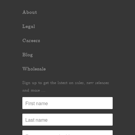
About
Legal
Careers
Blog
Wholesale
Sign up to get the latest on sales, new releases
and more …