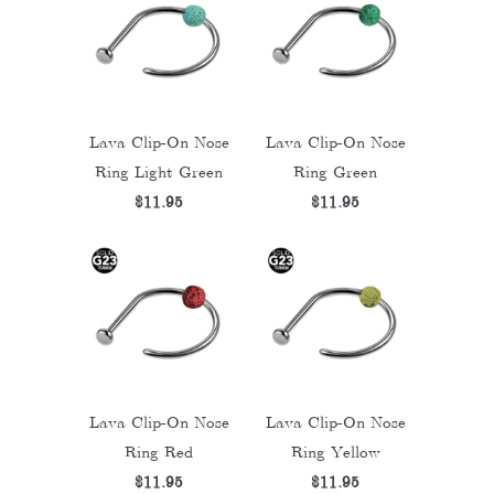
Lava Clip-On Nose
Lava Clip-On Nose
Ring Light Green
Ring Green
$11.95
$11.95
Lava Clip-On Nose
Lava Clip-On Nose
Ring Red
Ring Yellow
$11.95
$11.95